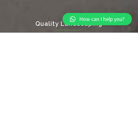
How can I help you?
Quality Landscaping
Throughout Torbay and South Devon
CLICK TO BEGIN
Home