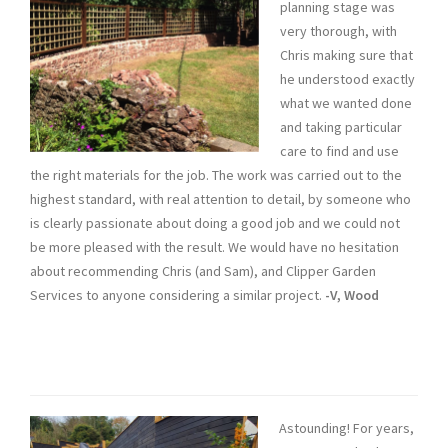
planning stage was
very thorough, with
Chris making sure that
he understood exactly
what we wanted done
and taking particular
care to find and use
the right materials for the job. The work was carried out to the
highest standard, with real attention to detail, by someone who
is clearly passionate about doing a good job and we could not
be more pleased with the result. We would have no hesitation
about recommending Chris (and Sam), and Clipper Garden
Services to anyone considering a similar project.
-V, Wood
Astounding! For years,