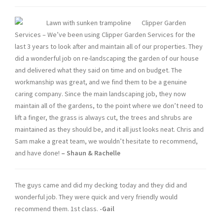
Clipper Garden
Services – We’ve been using Clipper Garden Services for the
last 3 years to look after and maintain all of our properties. They
did a wonderful job on re-landscaping the garden of our house
and delivered what they said on time and on budget. The
workmanship was great, and we find them to be a genuine
caring company. Since the main landscaping job, they now
maintain all of the gardens, to the point where we don’t need to
lift a finger, the grass is always cut, the trees and shrubs are
maintained as they should be, and it all just looks neat. Chris and
Sam make a great team, we wouldn’t hesitate to recommend,
and have done!
–
Shaun
& Rachelle
The guys came and did my decking today and they did and
wonderful job. They were quick and very friendly would
recommend them. 1st class.
-Gail