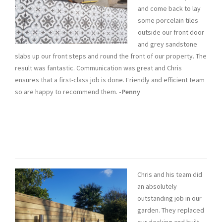
and come back to lay
some porcelain tiles
outside our front door
and grey sandstone
slabs up our front steps and round the front of our property. The
result was fantastic. Communication was great and Chris
ensures that a first-class job is done. Friendly and efficient team
so are happy to recommend them.
-Penny
Chris and his team did
an absolutely
outstanding job in our
garden. They replaced