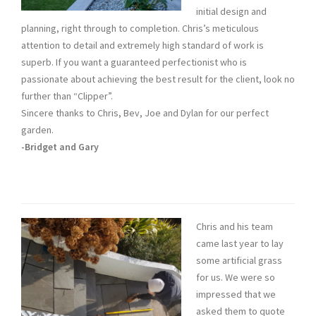
initial design and
planning, right through to completion. Chris’s meticulous
attention to detail and extremely high standard of work is
superb. If you want a guaranteed perfectionist who is
passionate about achieving the best result for the client, look no
further than “Clipper”.
Sincere thanks to Chris, Bev, Joe and Dylan for our perfect
garden.
-Bridget and Gary
Chris and his team
came last year to lay
some artificial grass
for us. We were so
impressed that we
asked them to quote