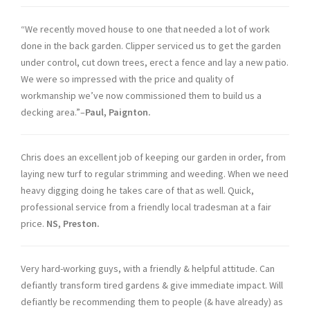
“We recently moved house to one that needed a lot of work
done in the back garden. Clipper serviced us to get the garden
under control, cut down trees, erect a fence and lay a new patio.
We were so impressed with the price and quality of
workmanship we’ve now commissioned them to build us a
decking area.”–
Paul, Paignton.
Chris does an excellent job of keeping our garden in order, from
laying new turf to regular strimming and weeding. When we need
heavy digging doing he takes care of that as well. Quick,
professional service from a friendly local tradesman at a fair
price.
NS, Preston.
Very hard-working guys, with a friendly & helpful attitude. Can
defiantly transform tired gardens & give immediate impact. Will
defiantly be recommending them to people (& have already) as