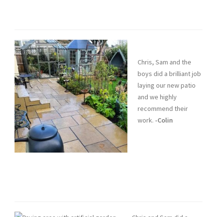
Chris, Sam and the
boys did a brilliant job
laying our new patio
and we highly
recommend their
work.
-Colin