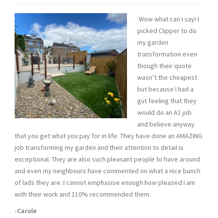
Wow what can I say! I
picked Clipper to do
my garden
transformation even
though their quote
wasn’t the cheapest
but because I had a
gut feeling that they
would do an A1 job
and believe anyway
that you get what you pay for in life. They have done an AMAZING
job transforming my garden and their attention to detail is
exceptional. They are also such pleasant people to have around
and even my neighbours have commented on what a nice bunch
of lads they are. I cannot emphasise enough how pleased I am
with their work and 110% recommended them.
-Carole