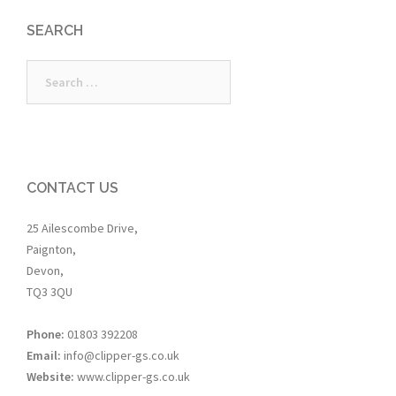
SEARCH
Search
for:
CONTACT US
25 Ailescombe Drive,
Paignton,
Devon,
TQ3 3QU
Phone:
01803 392208
Email:
info@clipper-gs.co.uk
Website:
www.clipper-gs.co.uk