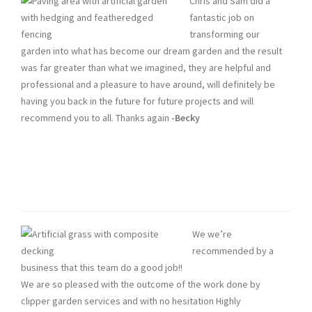
Chris and Sam did a
fantastic job on
transforming our
garden into what has become our dream garden and the result
was far greater than what we imagined, they are helpful and
professional and a pleasure to have around, will definitely be
having you back in the future for future projects and will
recommend you to all. Thanks again
-Becky
We we’re
recommended by a
business that this team do a good job!!
We are so pleased with the outcome of the work done by
clipper garden services and with no hesitation Highly