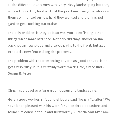
all the different levels ours was very tricky landscaping but they
worked incredibly hard and got the job done. Everyone who saw
them commented on how hard they worked and the finished
garden gets nothing but praise.
The only problem is they do it so well you keep finding other
things which need attention! Not only did they landscape the
back, put in new steps and altered paths to the front, but also
erected a new fence along the property.
The problem with recommending anyone as good as Chris is he
gets very busy, but is certainly worth waiting for, a rare find
-
Susan & Peter
Chris has a good eye for garden design and landscaping.
He is a good worker, in fact neighbours said “he is a “grafter”. We
have been pleased with his work for us on three occasions and
found him conscientious and trustworthy.
-Brenda and Graham.