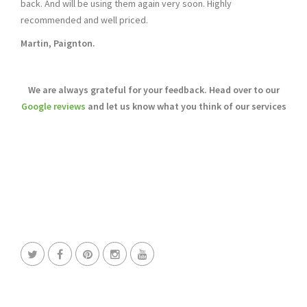
back. And will be using them again very soon. Highly
recommended and well priced.
Martin, Paignton.
We are always grateful for your feedback. Head over to our
Google reviews
and let us know what you think of our services