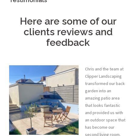
Testimonials
Here are some of our
clients reviews and
feedback
Chris and the team at
Clipper Landscaping
transformed our back
garden into an
amazing patio area
that looks fantastic
and provided us with
an outdoor space that
has become our
second living room.