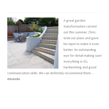
A great garden
transformation carried
out this summer. Chris
took our plans and gave
his input to make it even
better. An outstanding
eye for detail making sure
everything is A1;
hardworking and good
communication skills. We can definitely recommend them.
-
Amanda