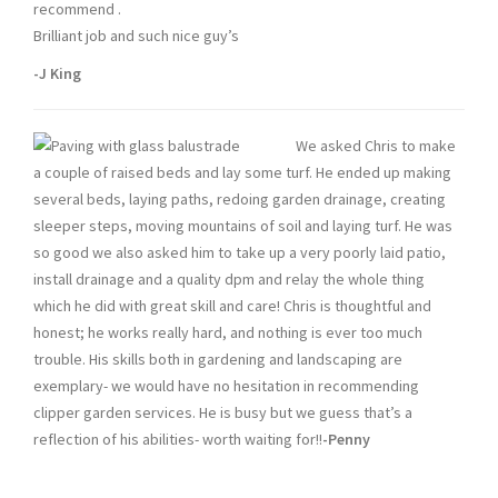
recommend .
Brilliant job and such nice guy’s
-J King
We asked Chris to make
a couple of raised beds and lay some turf. He ended up making
several beds, laying paths, redoing garden drainage, creating
sleeper steps, moving mountains of soil and laying turf. He was
so good we also asked him to take up a very poorly laid patio,
install drainage and a quality dpm and relay the whole thing
which he did with great skill and care! Chris is thoughtful and
honest; he works really hard, and nothing is ever too much
trouble. His skills both in gardening and landscaping are
exemplary- we would have no hesitation in recommending
clipper garden services. He is busy but we guess that’s a
reflection of his abilities- worth waiting for!!
-Penny