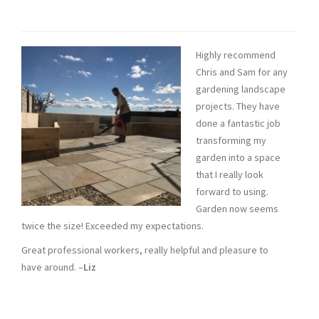
Highly recommend
Chris and Sam for any
gardening landscape
projects. They have
done a fantastic job
transforming my
garden into a space
that I really look
forward to using.
Garden now seems
twice the size! Exceeded my expectations.
Great professional workers, really helpful and pleasure to
have around. –
Liz