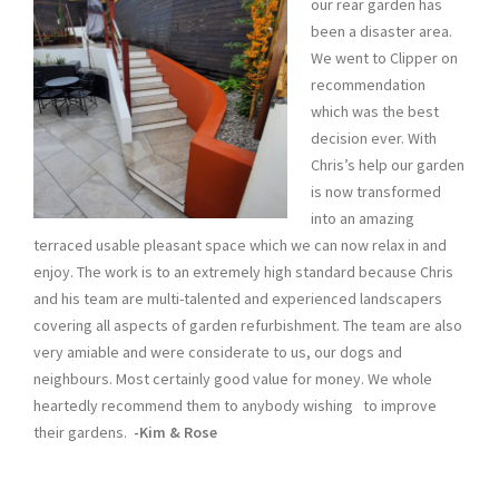
our rear garden has
been a disaster area.
We went to Clipper on
recommendation
which was the best
decision ever. With
Chris’s help our garden
is now transformed
into an amazing
terraced usable pleasant space which we can now relax in and
enjoy. The work is to an extremely high standard because Chris
and his team are multi-talented and experienced landscapers
covering all aspects of garden refurbishment. The team are also
very amiable and were considerate to us, our dogs and
neighbours. Most certainly good value for money. We whole
heartedly recommend them to anybody wishing to improve
their gardens.
-Kim & Rose