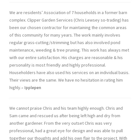
We are residents’ Association of 7 households in a former barn
complex. Clipper Garden Services (Chris Lewsey so-trading) has
been our chosen contractor for maintaining the common areas
of this community for many years. The work mainly involves
regular grass-cutting/strimming but has also involved pond
maintenance, weeding & tree pruning. This work has always met
with our entire satisfaction. His charges are reasonable & his
personality is most friendly and highly professional.
Householders have also used his services on an individual basis.
Their views are the same. We have no hesitation in rating him
highly.
– Ipplepen
We cannot praise Chris and his team highly enough. Chris and
Sam came and rescued us after being left high and dry from
another gardener. From the very outset Chris was very
professional, had a great eye for design and was able to pull
together our thoughts and add his own flair to the project. With