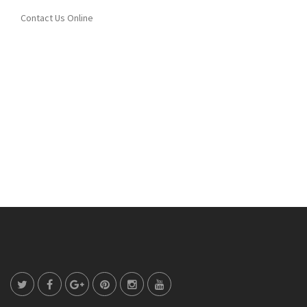
Contact Us Online