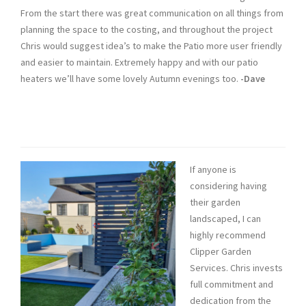
From the start there was great communication on all things from
planning the space to the costing, and throughout the project
Chris would suggest idea’s to make the Patio more user friendly
and easier to maintain. Extremely happy and with our patio
heaters we’ll have some lovely Autumn evenings too.
-Dave
If anyone is
considering having
their garden
landscaped, I can
highly recommend
Clipper Garden
Services. Chris invests
full commitment and
dedication from the