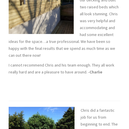
our decking and built
two raised beds which
all look stunning. Chris
was very helpful and
accommodating and
had some excellent
ideas for the space…a true professional. We have been so
happy with the final results that we spend as much time as we
can out there now!
I cannot recommend Chris and his team enough. They all work
really hard and are a pleasure to have around.
-Charlie
Chris did a fantastic
job for us from
beginning to end. The