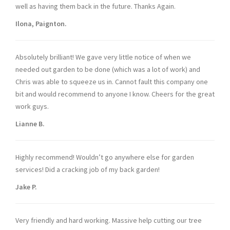
well as having them back in the future. Thanks Again.
Ilona, Paignton.
Absolutely brilliant! We gave very little notice of when we
needed out garden to be done (which was a lot of work) and
Chris was able to squeeze us in. Cannot fault this company one
bit and would recommend to anyone I know. Cheers for the great
work guys.
Lianne B.
Highly recommend! Wouldn’t go anywhere else for garden
services! Did a cracking job of my back garden!
Jake P.
Very friendly and hard working. Massive help cutting our tree