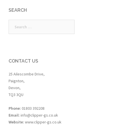
SEARCH
Search
for:
CONTACT US
25 Ailescombe Drive,
Paignton,
Devon,
TQ3 3QU
Phone:
01803 392208
Email:
info@clipper-gs.co.uk
Website:
www.clipper-gs.co.uk