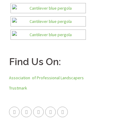
Find Us On:
Association of Professional Landscapers
Trustmark