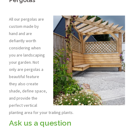
Pergolas
All our pergolas are
custom made by
hand and are
defiantly worth
considering when
you are landscaping
your garden. Not
only are pergolas a
beautiful feature
they also create
shade, define space,
and provide the
perfect vertical
planting area for your trailing plants.
Ask us a question