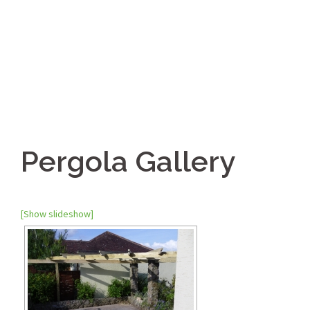
Pergola Gallery
[Show slideshow]