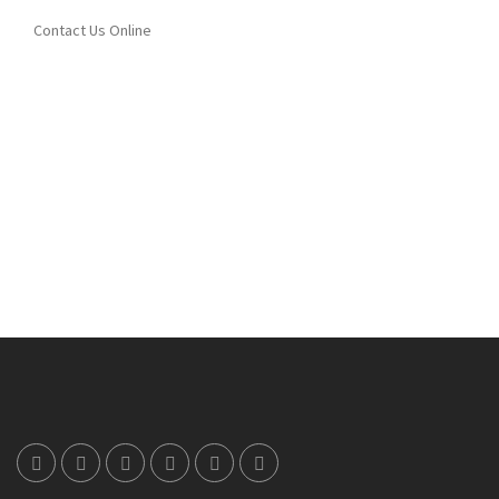
Contact Us Online